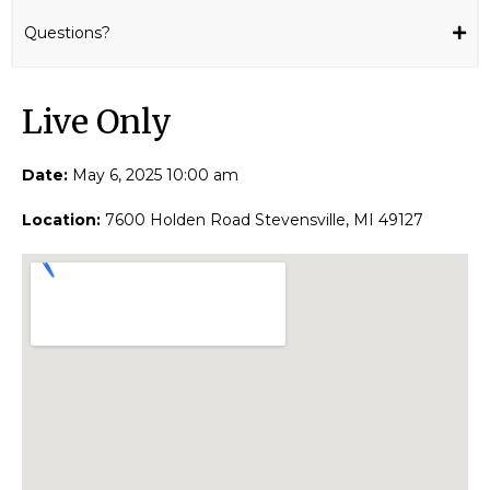
Questions?
Live Only​
Date:
May 6, 2025 10:00 am
Location:
7600 Holden Road Stevensville, MI 49127