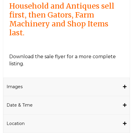
Household and Antiques sell
first, then Gators, Farm
Machinery and Shop Items
last.
Download the sale flyer for a more complete
listing.
Images
Date & Time
Location