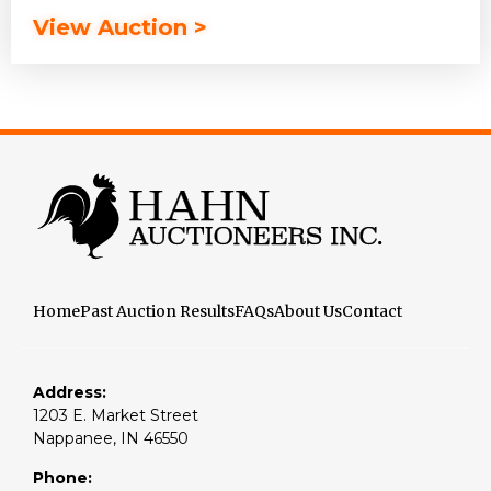
View Auction >
Home
Past Auction Results
FAQs
About Us
Contact
Address:
1203 E. Market Street
Nappanee, IN 46550
Phone: