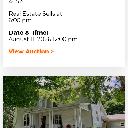
46526
Real Estate Sells at:
6:00 pm
Date & Time:
August 11, 2026 12:00 pm
View Auction >