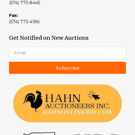
(574) 773-8445
Fax:
(574) 773-4186
Get Notified on New Auctions
Subscribe