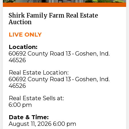
Shirk Family Farm Real Estate
Auction
LIVE ONLY
Location:
60692 County Road 13 • Goshen, Ind.
46526
Real Estate Location:
60692 County Road 13 • Goshen, Ind.
46526
Real Estate Sells at:
6:00 pm
Date & Time:
August 11, 2026 6:00 pm