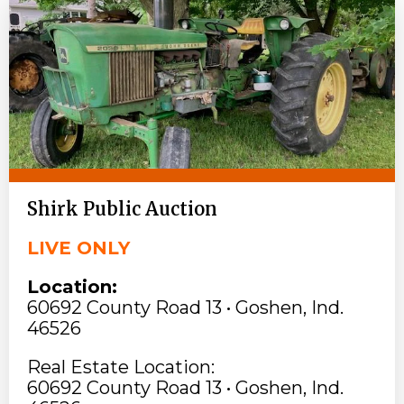
Shirk Public Auction
LIVE ONLY
Location:
60692 County Road 13 • Goshen, Ind.
46526
Real Estate Location:
60692 County Road 13 • Goshen, Ind.