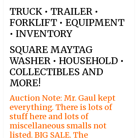
TRUCK • TRAILER •
FORKLIFT • EQUIPMENT
• INVENTORY
SQUARE MAYTAG
WASHER • HOUSEHOLD •
COLLECTIBLES AND
MORE!
Auction Note: Mr. Gaul kept
everything. There is lots of
stuff here and lots of
miscellaneous smalls not
listed. BIG SALE. The