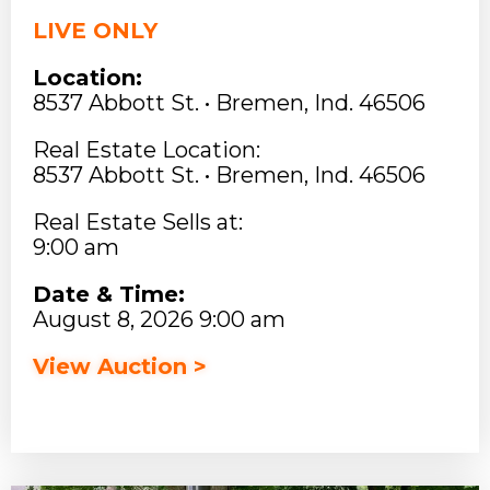
LIVE ONLY
Location:
8537 Abbott St. • Bremen, Ind. 46506
Real Estate Location:
8537 Abbott St. • Bremen, Ind. 46506
Real Estate Sells at:
9:00 am
Date & Time:
August 8, 2026 9:00 am
View Auction >