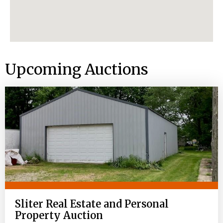
Upcoming Auctions
Sliter Real Estate and Personal
Property Auction