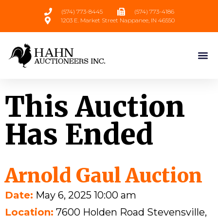
(574) 773-8445
(574) 773-4186
1203 E. Market Street Nappanee, IN 46550
This Auction
Has Ended
Arnold Gaul Auction
Date:
May 6, 2025 10:00 am
Location:
7600 Holden Road Stevensville,