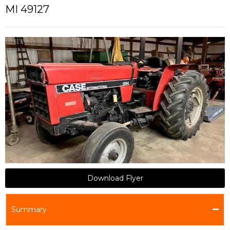
MI 49127
Download Flyer
Summary