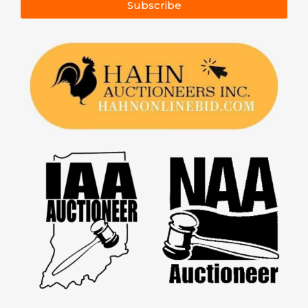
Subscribe