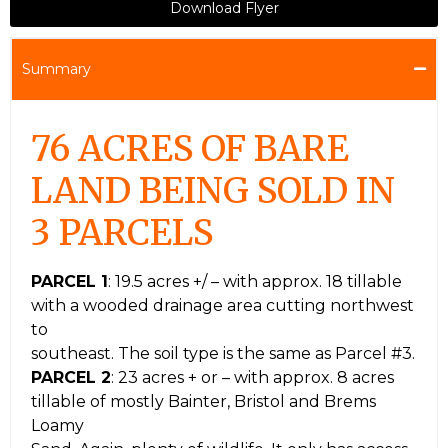
Download Flyer
Summary
76 ACRES OF BARE
LAND BEING SOLD IN
3 PARCELS
PARCEL 1
: 19.5 acres +/ – with approx. 18 tillable
with a wooded drainage area cutting northwest
to
southeast. The soil type is the same as Parcel #3.
PARCEL 2
: 23 acres + or – with approx. 8 acres
tillable of mostly Bainter, Bristol and Brems
Loamy