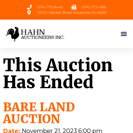
(574) 773-8445
(574) 773-4186
1203 E. Market Street Nappanee, IN 46550
This Auction
Has Ended
BARE LAND
AUCTION
Date:
November 21, 2023 6:00 pm