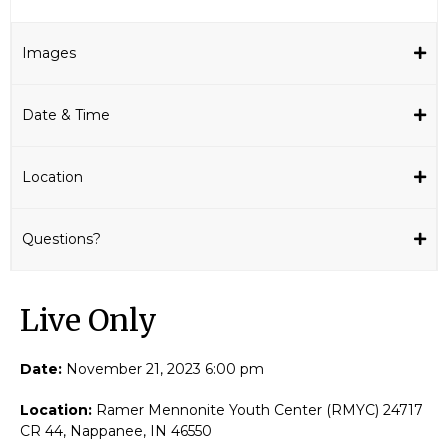
Images
Date & Time
Location
Questions?
Live Only​
Date:
November 21, 2023 6:00 pm
Location:
Ramer Mennonite Youth Center (RMYC) 24717
CR 44, Nappanee, IN 46550