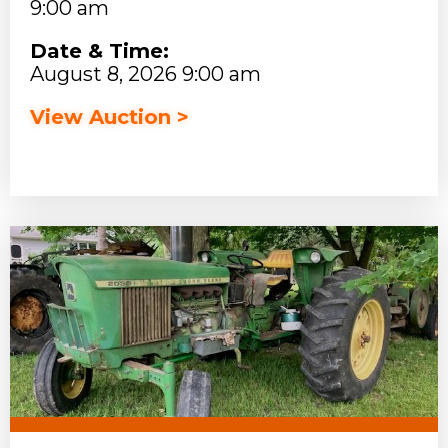
9:00 am
Date & Time:
August 8, 2026 9:00 am
View Auction >