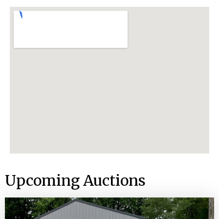
Upcoming Auctions