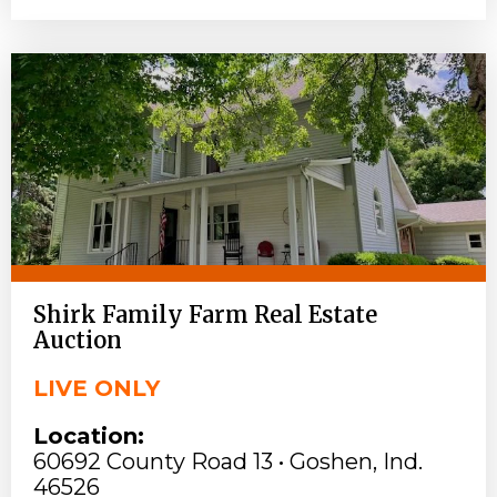
Shirk Family Farm Real Estate
Auction
LIVE ONLY
Location:
60692 County Road 13 • Goshen, Ind.
46526