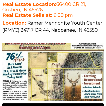
Real Estate Location:
66400 CR 21,
Goshen, IN 46526
Real Estate Sells at:
6:00 pm
Location:
Ramer Mennonite Youth Center
(RMYC) 24717 CR 44, Nappanee, IN 46550