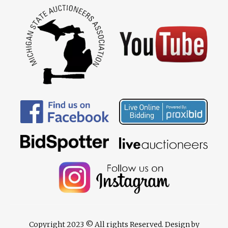
Copyright 2023 © All rights Reserved. Design by