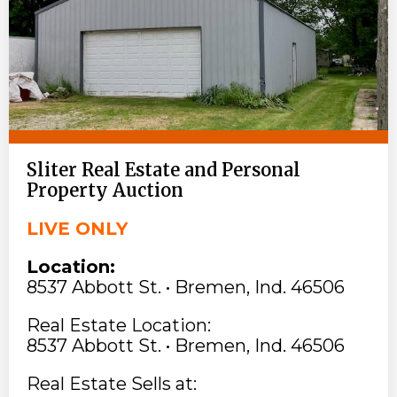
Sliter Real Estate and Personal
Property Auction
LIVE ONLY
Location:
8537 Abbott St. • Bremen, Ind. 46506
Real Estate Location:
8537 Abbott St. • Bremen, Ind. 46506
Real Estate Sells at: