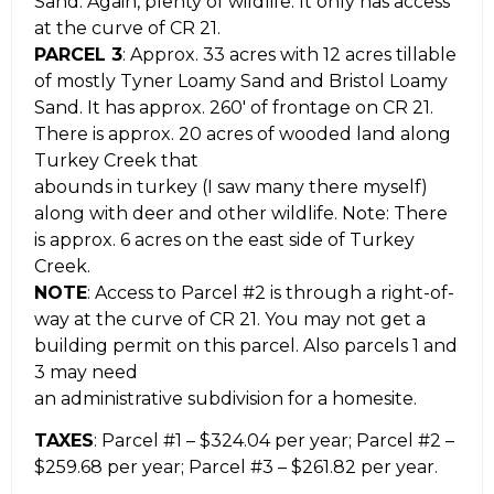
Sand. Again, plenty of wildlife. It only has access
at the curve of CR 21.
PARCEL 3
: Approx. 33 acres with 12 acres tillable
of mostly Tyner Loamy Sand and Bristol Loamy
Sand. It has approx. 260′ of frontage on CR 21.
There is approx. 20 acres of wooded land along
Turkey Creek that
abounds in turkey (I saw many there myself)
along with deer and other wildlife. Note: There
is approx. 6 acres on the east side of Turkey
Creek.
NOTE
: Access to Parcel #2 is through a right-of-
way at the curve of CR 21. You may not get a
building permit on this parcel. Also parcels 1 and
3 may need
an administrative subdivision for a homesite.
TAXES
: Parcel #1 – $324.04 per year; Parcel #2 –
$259.68 per year; Parcel #3 – $261.82 per year.