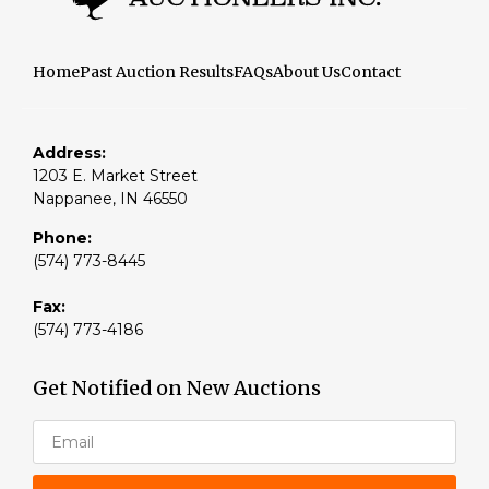
Home
Past Auction Results
FAQs
About Us
Contact
Address:
1203 E. Market Street
Nappanee, IN 46550
Phone:
(574) 773-8445
Fax:
(574) 773-4186
Get Notified on New Auctions