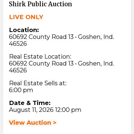
Shirk Public Auction
LIVE ONLY
Location:
60692 County Road 13 • Goshen, Ind.
46526
Real Estate Location:
60692 County Road 13 • Goshen, Ind.
46526
Real Estate Sells at:
6:00 pm
Date & Time:
August 11, 2026 12:00 pm
View Auction >