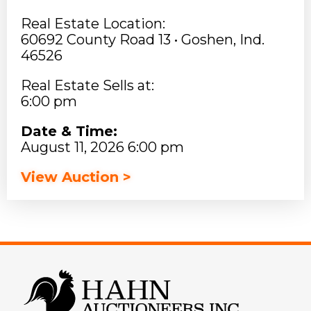
Real Estate Location:
60692 County Road 13 • Goshen, Ind.
46526
Real Estate Sells at:
6:00 pm
Date & Time:
August 11, 2026 6:00 pm
View Auction >