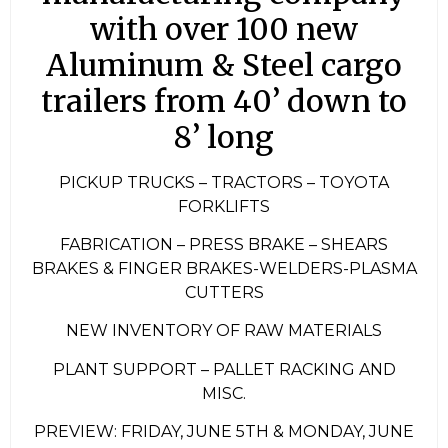
with over 100 new
Aluminum & Steel cargo
trailers from 40’ down to
8’ long
PICKUP TRUCKS – TRACTORS – TOYOTA
FORKLIFTS
FABRICATION – PRESS BRAKE – SHEARS
BRAKES & FINGER BRAKES-WELDERS-PLASMA
CUTTERS
NEW INVENTORY OF RAW MATERIALS
PLANT SUPPORT – PALLET RACKING AND
MISC.
PREVIEW: FRIDAY, JUNE 5TH & MONDAY, JUNE