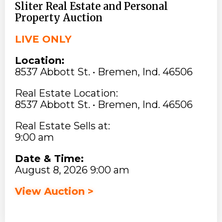
Sliter Real Estate and Personal
Property Auction
LIVE ONLY
Location:
8537 Abbott St. • Bremen, Ind. 46506
Real Estate Location:
8537 Abbott St. • Bremen, Ind. 46506
Real Estate Sells at:
9:00 am
Date & Time:
August 8, 2026 9:00 am
View Auction >