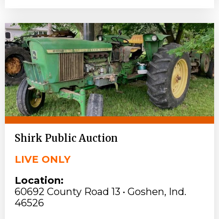
Shirk Public Auction
LIVE ONLY
Location:
60692 County Road 13 • Goshen, Ind.
46526