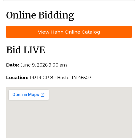
Online Bidding
View Hahn Online Catalog
Bid LIVE
Date:
June 9, 2026 9:00 am
Location:
19319 CR 8 • Bristol IN 46507