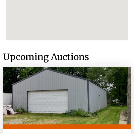
Upcoming Auctions