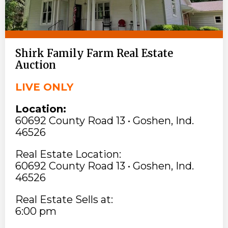
Shirk Family Farm Real Estate
Auction
LIVE ONLY
Location:
60692 County Road 13 • Goshen, Ind.
46526
Real Estate Location:
60692 County Road 13 • Goshen, Ind.
46526
Real Estate Sells at:
6:00 pm