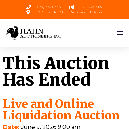
(574) 773-8445
(574) 773-4186
1203 E. Market Street Nappanee, IN 46550
This Auction
Has Ended
Live and Online
Liquidation Auction
Date:
June 9, 2026 9:00 am