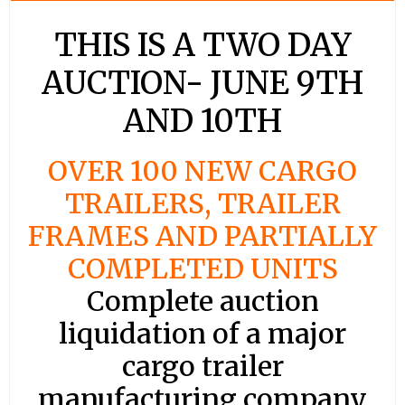
THIS IS A TWO DAY
AUCTION- JUNE 9TH
AND 10TH
OVER 100 NEW CARGO
TRAILERS, TRAILER
FRAMES AND PARTIALLY
COMPLETED UNITS
Complete auction
liquidation of a major
cargo trailer
manufacturing company