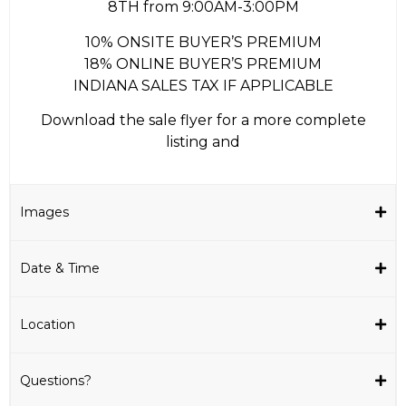
8TH from 9:00AM-3:00PM
10% ONSITE BUYER’S PREMIUM
18% ONLINE BUYER’S PREMIUM
INDIANA SALES TAX IF APPLICABLE
Download the sale flyer for a more complete
listing and
Images
Date & Time
Location
Questions?