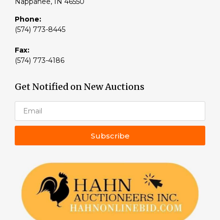
Nappanee, IN 46550
Phone:
(574) 773-8445
Fax:
(574) 773-4186
Get Notified on New Auctions
Subscribe