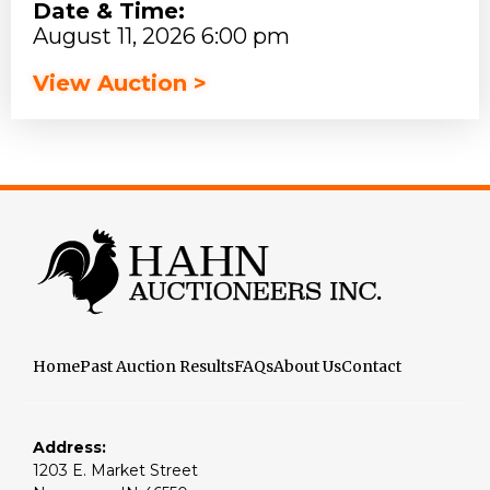
Date & Time:
August 11, 2026 6:00 pm
View Auction >
Home
Past Auction Results
FAQs
About Us
Contact
Address:
1203 E. Market Street