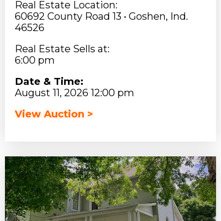
Real Estate Location:
60692 County Road 13 • Goshen, Ind.
46526
Real Estate Sells at:
6:00 pm
Date & Time:
August 11, 2026 12:00 pm
View Auction >