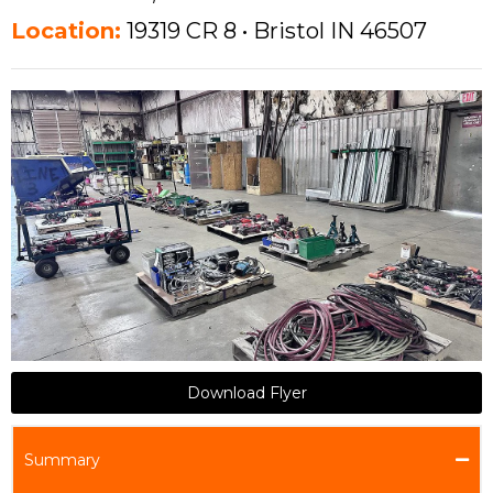
Location:
19319 CR 8 • Bristol IN 46507
Download Flyer
Summary