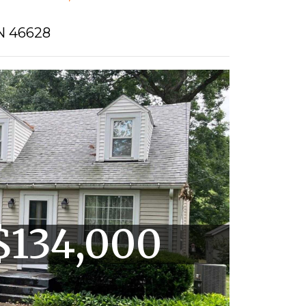
N 46628
$134,000