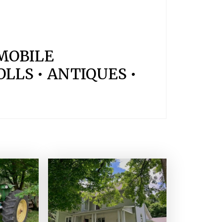
OMOBILE
LLS • ANTIQUES •