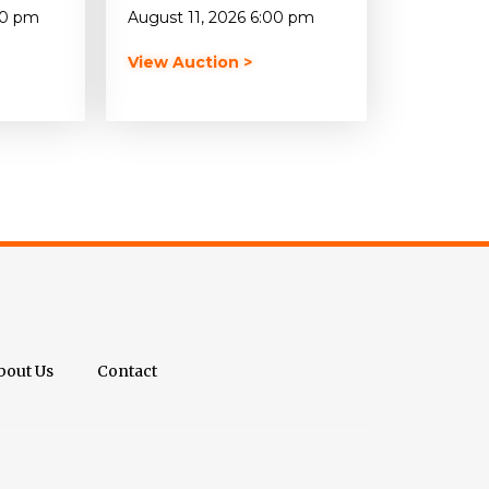
00 pm
August 11, 2026 6:00 pm
View Auction >
bout Us
Contact