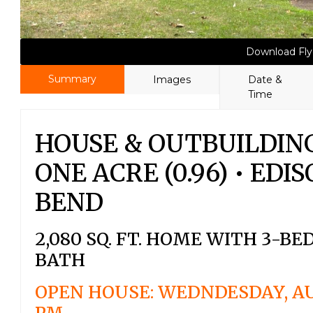
Download Fly
Summary
Images
Date &
Time
HOUSE & OUTBUILDIN
ONE ACRE (0.96) • ED
BEND
2,080 SQ. FT. HOME WITH 3-B
BATH
OPEN HOUSE: WEDNDESDAY, AU