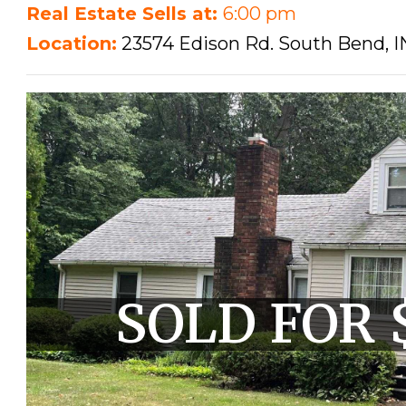
Real Estate Sells at:
6:00 pm
Location:
23574 Edison Rd. South Bend, I
SOLD FOR 