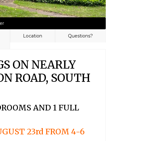
er
Location
Questions?
GS ON NEARLY
ISON ROAD, SOUTH
EDROOMS AND 1 FULL
GUST 23rd FROM 4-6