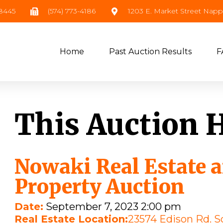
-8445
(574) 773-4186
1203 E. Market Street Nap
Home
Past Auction Results
F
This Auction 
Nowaki Real Estate 
Property Auction
Date:
September 7, 2023 2:00 pm
Real Estate Location:
23574 Edison Rd. S