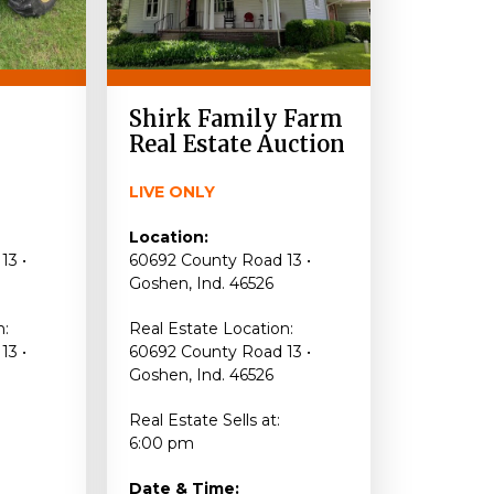
Shirk Family Farm
Real Estate Auction
LIVE ONLY
Location:
13 •
60692 County Road 13 •
Goshen, Ind. 46526
n:
Real Estate Location:
13 •
60692 County Road 13 •
Goshen, Ind. 46526
Real Estate Sells at:
6:00 pm
Date & Time: