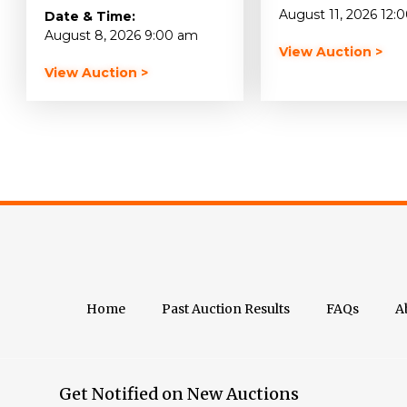
August 11, 2026 12:
Date & Time:
August 8, 2026 9:00 am
View Auction >
View Auction >
Home
Past Auction Results
FAQs
A
Get Notified on New Auctions