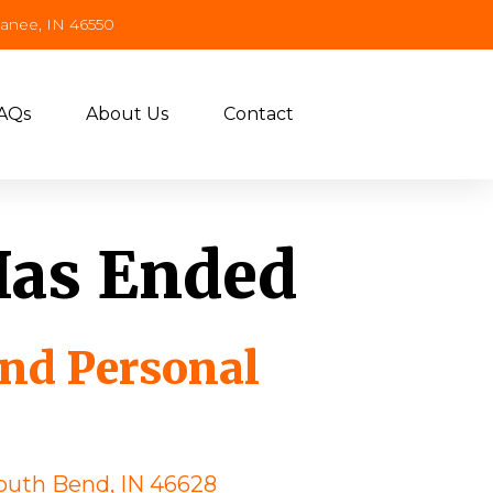
panee, IN 46550
AQs
About Us
Contact
Has Ended
and Personal
outh Bend, IN 46628