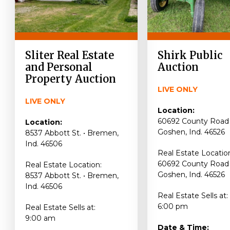
Sliter Real Estate
Shirk Public
and Personal
Auction
Property Auction
LIVE ONLY
LIVE ONLY
Location:
60692 County Road 
Location:
Goshen, Ind. 46526
8537 Abbott St. • Bremen,
Ind. 46506
Real Estate Locatio
60692 County Road 
Real Estate Location:
Goshen, Ind. 46526
8537 Abbott St. • Bremen,
Ind. 46506
Real Estate Sells at:
6:00 pm
Real Estate Sells at:
9:00 am
Date & Time: