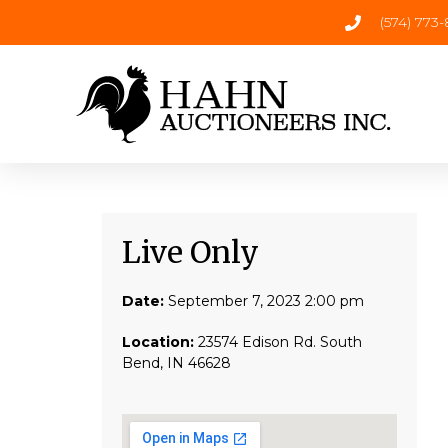
(574) 773
Live Only​
Date:
September 7, 2023 2:00 pm
Location:
23574 Edison Rd. South
Bend, IN 46628