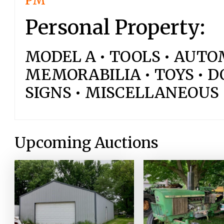
PM
Personal Property:
MODEL A • TOOLS • AUT
MEMORABILIA • TOYS • DO
SIGNS • MISCELLANEOUS
Upcoming Auctions