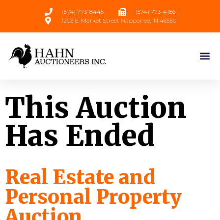
(574) 773-8445
(574) 773-4186
1203 E. Market Street Nappanee, IN 46550
This Auction
Has Ended
Real Estate and
Personal Property
Auction