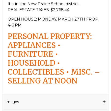
It is in the New Prairie School district.
REAL ESTATE TAXES: $2,768.44
OPEN HOUSE: MONDAY, MARCH 27TH FROM
4-6 PM
PERSONAL PROPERTY:
APPLIANCES •
FURNITURE •
HOUSEHOLD •
COLLECTIBLES • MISC. –
SELLING AT NOON
Images