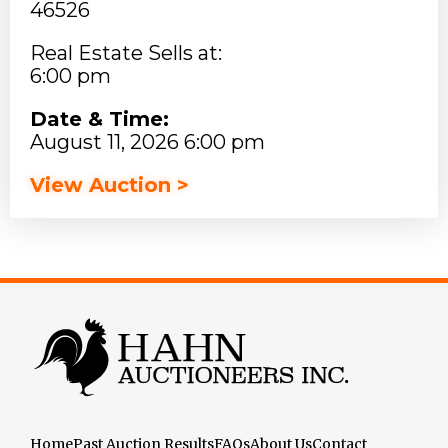
46526
Real Estate Sells at:
6:00 pm
Date & Time:
August 11, 2026 6:00 pm
View Auction >
Home
Past Auction Results
FAQs
About Us
Contact