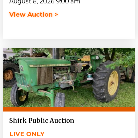
August 8, 2026 9:00 am
View Auction >
Shirk Public Auction
LIVE ONLY