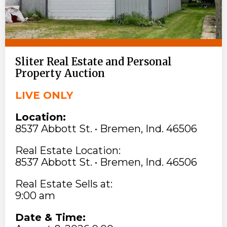
Sliter Real Estate and Personal
Property Auction
LIVE ONLY
Location:
8537 Abbott St. • Bremen, Ind. 46506
Real Estate Location:
8537 Abbott St. • Bremen, Ind. 46506
Real Estate Sells at:
9:00 am
Date & Time: