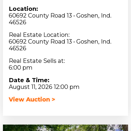
Location:
60692 County Road 13 • Goshen, Ind.
46526
Real Estate Location:
60692 County Road 13 • Goshen, Ind.
46526
Real Estate Sells at:
6:00 pm
Date & Time:
August 11, 2026 12:00 pm
View Auction >