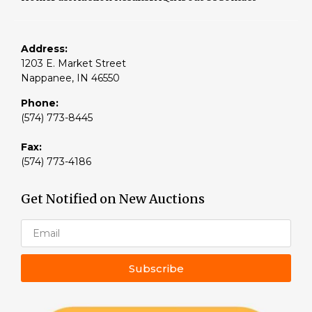
Address:
1203 E. Market Street
Nappanee, IN 46550
Phone:
(574) 773-8445
Fax:
(574) 773-4186
Get Notified on New Auctions
Subscribe