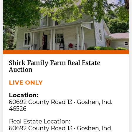
Shirk Family Farm Real Estate
Auction
LIVE ONLY
Location:
60692 County Road 13 • Goshen, Ind.
46526
Real Estate Location:
60692 County Road 13 • Goshen, Ind.