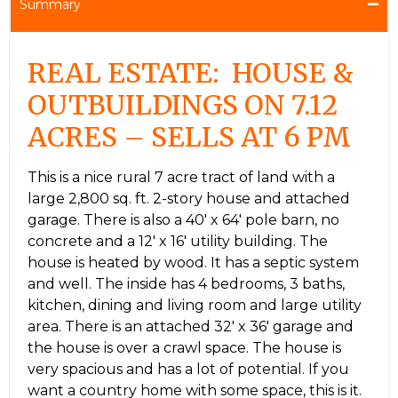
Summary
REAL ESTATE: HOUSE &
OUTBUILDINGS ON 7.12
ACRES – SELLS AT 6 PM
This is a nice rural 7 acre tract of land with a
large 2,800 sq. ft. 2-story house and attached
garage. There is also a 40′ x 64′ pole barn, no
concrete and a 12′ x 16′ utility building. The
house is heated by wood. It has a septic system
and well. The inside has 4 bedrooms, 3 baths,
kitchen, dining and living room and large utility
area. There is an attached 32′ x 36′ garage and
the house is over a crawl space. The house is
very spacious and has a lot of potential. If you
want a country home with some space, this is it.