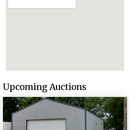
Upcoming Auctions