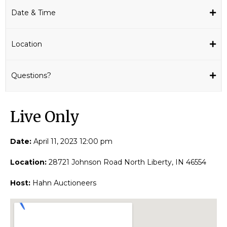
Date & Time
Location
Questions?
Live Only​
Date:
April 11, 2023 12:00 pm
Location:
28721 Johnson Road North Liberty, IN 46554
Host:
Hahn Auctioneers