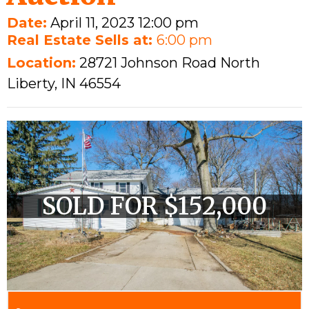
Date:
April 11, 2023 12:00 pm
Real Estate Sells at:
6:00 pm
Location:
28721 Johnson Road North
Liberty, IN 46554
SOLD FOR $152,000