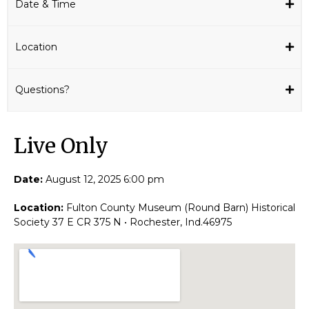
Date & Time
Location
Questions?
Live Only​
Date:
August 12, 2025 6:00 pm
Location:
Fulton County Museum (Round Barn) Historical
Society 37 E CR 375 N • Rochester, Ind.46975