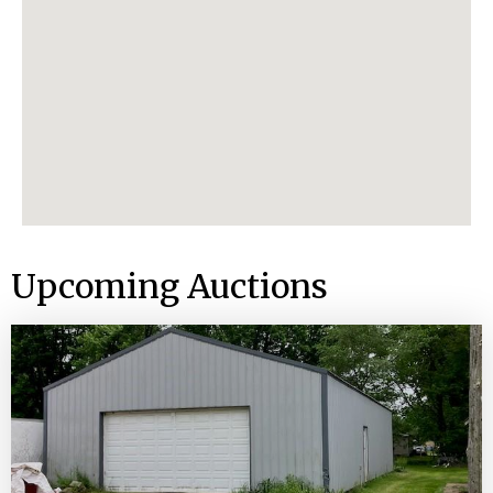
Upcoming Auctions