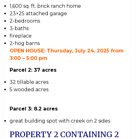
1,600 sq. ft. brick ranch home
23×25 attached garage
2-bedrooms
3-baths
fireplace
2-hog barns
OPEN HOUSE: Thursday, July 24, 2025 from
3:00 – 5:00 pm
Parcel 2: 37 acres
32 tillable acres
5 wooded acres
Parcel 3: 8.2 acres
great building spot with creek on 2 sides
PROPERTY 2 CONTAINING 2