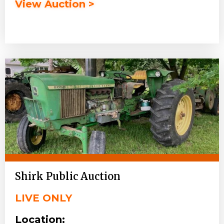
View Auction >
Shirk Public Auction
LIVE ONLY
Location: