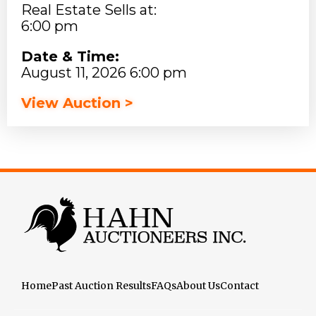
Real Estate Sells at:
6:00 pm
Date & Time:
August 11, 2026 6:00 pm
View Auction >
Home
Past Auction Results
FAQs
About Us
Contact