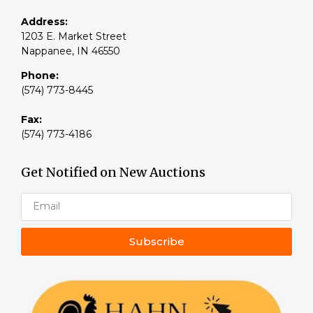
Address:
1203 E. Market Street
Nappanee, IN 46550
Phone:
(574) 773-8445
Fax:
(574) 773-4186
Get Notified on New Auctions
Subscribe