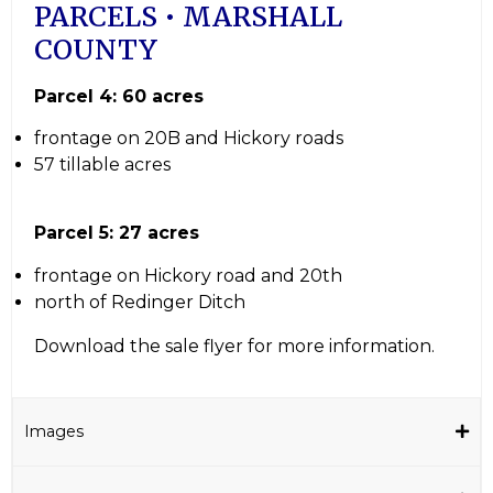
PARCELS • MARSHALL
COUNTY
Parcel 4: 60 acres
frontage on 20B and Hickory roads
57 tillable acres
Parcel 5: 27 acres
frontage on Hickory road and 20th
north of Redinger Ditch
Download the sale flyer for more information.
Images