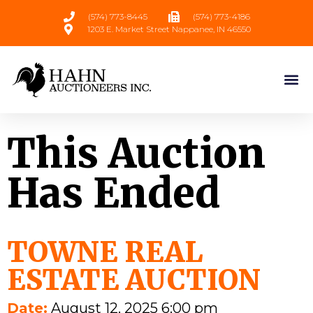
(574) 773-8445
(574) 773-4186
1203 E. Market Street Nappanee, IN 46550
This Auction
Has Ended
TOWNE REAL
ESTATE AUCTION
Date:
August 12, 2025 6:00 pm