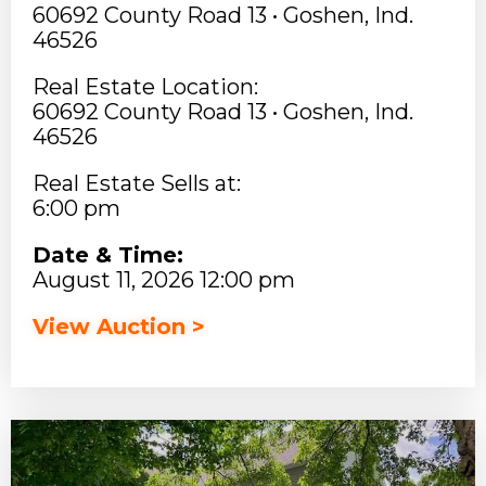
60692 County Road 13 • Goshen, Ind.
46526
Real Estate Location:
60692 County Road 13 • Goshen, Ind.
46526
Real Estate Sells at:
6:00 pm
Date & Time:
August 11, 2026 12:00 pm
View Auction >