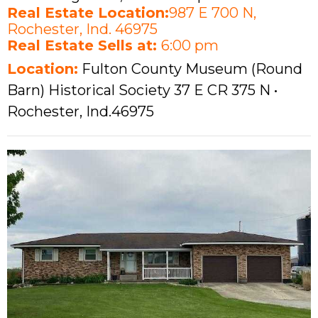
Real Estate Location:
987 E 700 N,
Rochester, Ind. 46975
Real Estate Sells at:
6:00 pm
Location:
Fulton County Museum (Round
Barn) Historical Society 37 E CR 375 N •
Rochester, Ind.46975