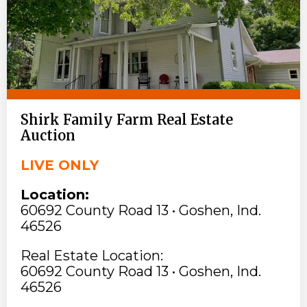
Shirk Family Farm Real Estate
Auction
LIVE ONLY
Location:
60692 County Road 13 • Goshen, Ind.
46526
Real Estate Location:
60692 County Road 13 • Goshen, Ind.
46526