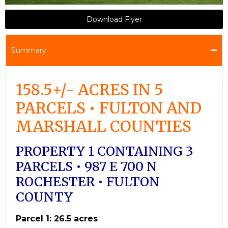
Download Flyer
Summary
158.5+/- ACRES IN 5
PARCELS • FULTON AND
MARSHALL COUNTIES
PROPERTY 1 CONTAINING 3
PARCELS • 987 E 700 N
ROCHESTER • FULTON
COUNTY
Parcel 1: 26.5 acres