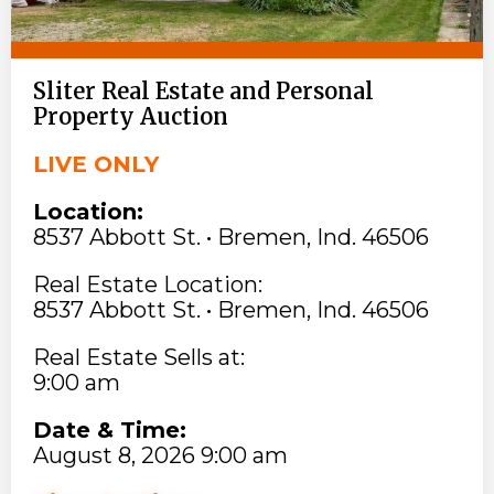
Sliter Real Estate and Personal
Property Auction
LIVE ONLY
Location:
8537 Abbott St. • Bremen, Ind. 46506
Real Estate Location:
8537 Abbott St. • Bremen, Ind. 46506
Real Estate Sells at:
9:00 am
Date & Time:
August 8, 2026 9:00 am