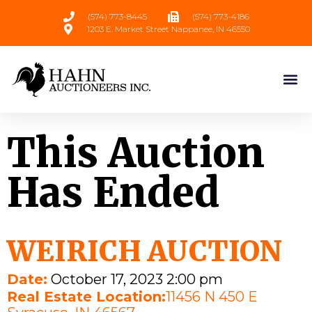
(574) 773-8445
(574) 773-4186
1203 E. Market Street Nappanee, IN 46550
This Auction
Has Ended
WEIRICH AUCTION
Date:
October 17, 2023 2:00 pm
Real Estate Location:
11456 N 450 E