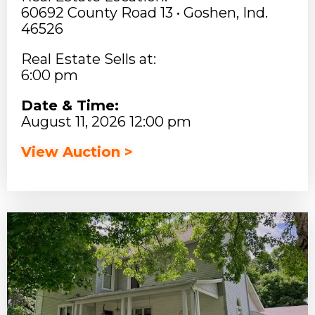
60692 County Road 13 • Goshen, Ind.
46526
Real Estate Sells at:
6:00 pm
Date & Time:
August 11, 2026 12:00 pm
View Auction >