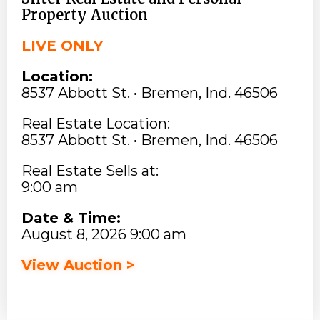
Property Auction
LIVE ONLY
Location:
8537 Abbott St. • Bremen, Ind. 46506
Real Estate Location:
8537 Abbott St. • Bremen, Ind. 46506
Real Estate Sells at:
9:00 am
Date & Time:
August 8, 2026 9:00 am
View Auction >