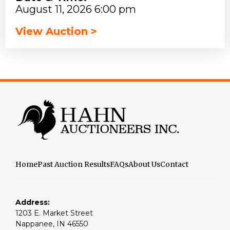
August 11, 2026 6:00 pm
View Auction >
Home
Past Auction Results
FAQs
About Us
Contact
Address:
1203 E. Market Street
Nappanee, IN 46550