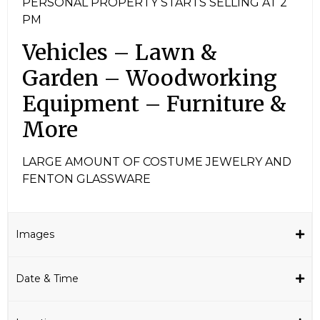
PERSONAL PROPERTY STARTS SELLING AT 2
PM
Vehicles – Lawn &
Garden – Woodworking
Equipment – Furniture &
More
LARGE AMOUNT OF COSTUME JEWELRY AND
FENTON GLASSWARE
Images
Date & Time