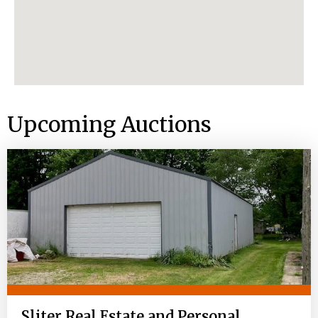
Upcoming Auctions
Sliter Real Estate and Personal