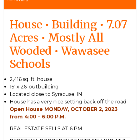
House • Building • 7.07
Acres • Mostly All
Wooded • Wawasee
Schools
2,416 sq. ft. house
15′ x 26′ outbuilding
Located close to Syracuse, IN
House has a very nice setting back off the road
Open House MONDAY, OCTOBER 2, 2023
from 4:00 – 6:00 P.M.
REAL ESTATE SELLS AT 6 PM