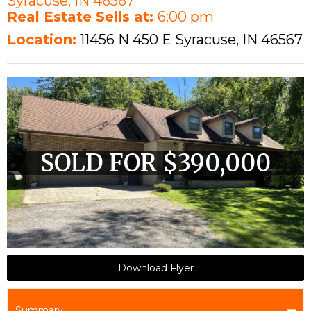
Syracuse, IN 46567
Real Estate Sells at:
6:00 pm
Location:
11456 N 450 E Syracuse, IN 46567
SOLD FOR $390,000
Download Flyer
Summary