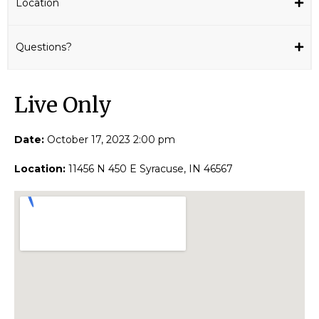
Location
Questions?
Live Only​
Date:
October 17, 2023 2:00 pm
Location:
11456 N 450 E Syracuse, IN 46567