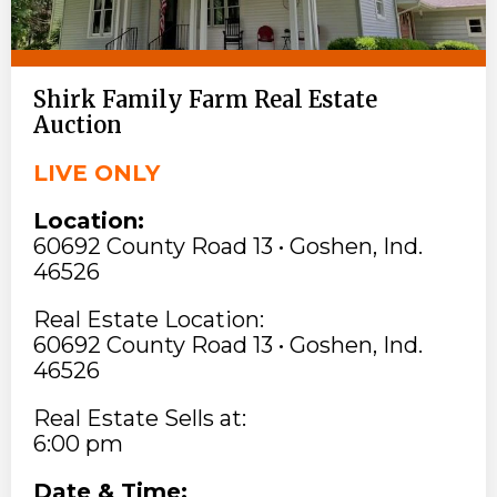
Shirk Family Farm Real Estate
Auction
LIVE ONLY
Location:
60692 County Road 13 • Goshen, Ind.
46526
Real Estate Location:
60692 County Road 13 • Goshen, Ind.
46526
Real Estate Sells at:
6:00 pm
Date & Time: