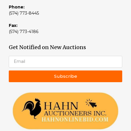
Phone:
(574) 773-8445
Fax:
(574) 773-4186
Get Notified on New Auctions
Subscribe