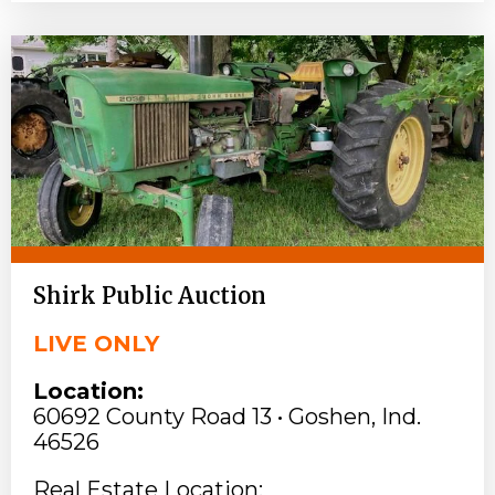
Shirk Public Auction
LIVE ONLY
Location:
60692 County Road 13 • Goshen, Ind.
46526
Real Estate Location: