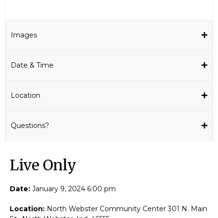
Images
Date & Time
Location
Questions?
Live Only​
Date:
January 9, 2024 6:00 pm
Location:
North Webster Community Center 301 N. Main