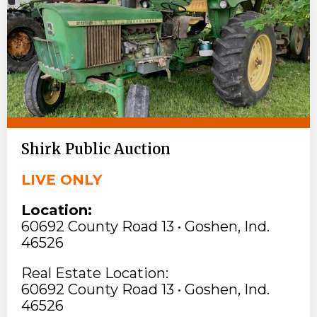
Shirk Public Auction
LIVE ONLY
Location:
60692 County Road 13 • Goshen, Ind.
46526
Real Estate Location:
60692 County Road 13 • Goshen, Ind.
46526