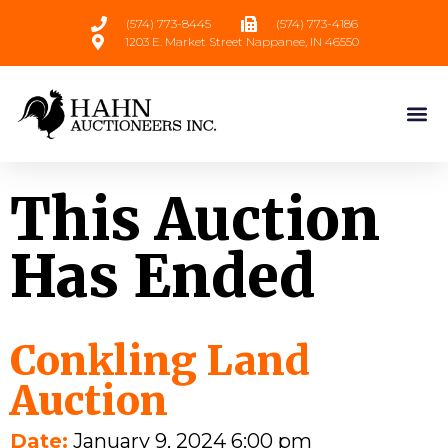
(574) 773-8445
(574) 773-4186
1203 E. Market Street Nappanee, IN 46550
This Auction
Has Ended
Conkling Land
Auction
Date:
January 9, 2024 6:00 pm