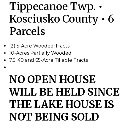
Tippecanoe Twp. •
Kosciusko County • 6
Parcels
(2) 5-Acre Wooded Tracts
10-Acres Partially Wooded
7.5, 40 and 65-Acre Tillable Tracts
NO OPEN HOUSE
WILL BE HELD SINCE
THE LAKE HOUSE IS
NOT BEING SOLD