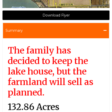
Download Flyer
Summary
The family has
decided to keep the
lake house, but the
farmland will sell as
planned.
132.86 Acres