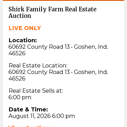
Shirk Family Farm Real Estate
Auction
LIVE ONLY
Location:
60692 County Road 13 • Goshen, Ind.
46526
Real Estate Location:
60692 County Road 13 • Goshen, Ind.
46526
Real Estate Sells at:
6:00 pm
Date & Time:
August 11, 2026 6:00 pm