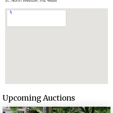
St., North Webster, Ind. 46555
Upcoming Auctions