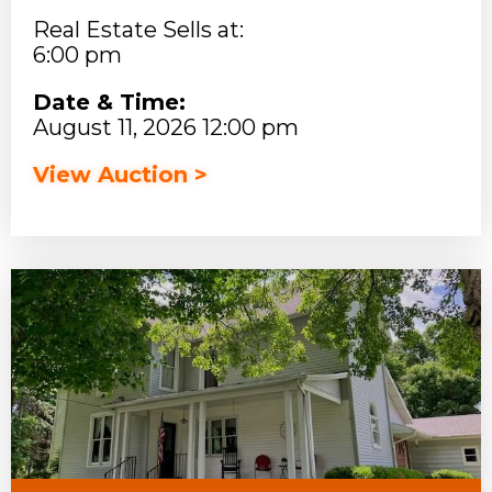
Real Estate Sells at:
6:00 pm
Date & Time:
August 11, 2026 12:00 pm
View Auction >