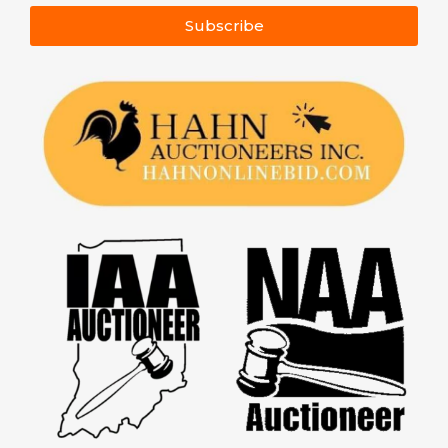
Subscribe