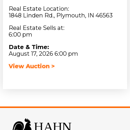
Real Estate Location:
1848 Linden Rd., Plymouth, IN 46563
Real Estate Sells at:
6:00 pm
Date & Time:
August 17, 2026 6:00 pm
View Auction >