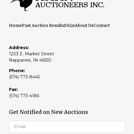
Home
Past Auction Results
FAQs
About Us
Contact
Address:
1203 E. Market Street
Nappanee, IN 46550
Phone:
(574) 773-8445
Fax:
(574) 773-4186
Get Notified on New Auctions