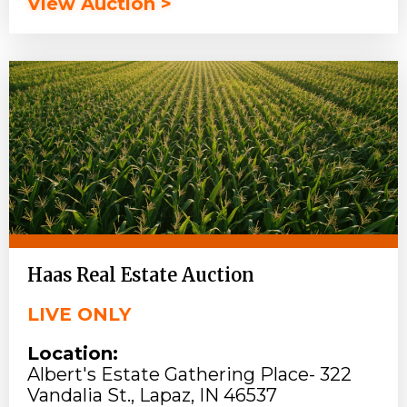
View Auction >
Haas Real Estate Auction
LIVE ONLY
Location:
Albert's Estate Gathering Place- 322
Vandalia St., Lapaz, IN 46537