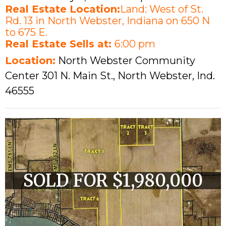
Real Estate Location:
Land: West of St.
Rd. 13 in North Webster, Indiana on 650 N
to 675 E.
Real Estate Sells at:
6:00 pm
Location:
North Webster Community
Center 301 N. Main St., North Webster, Ind.
46555
SOLD FOR $1,980,000