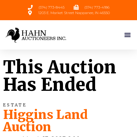
(574) 773-8445
(574) 773-4186
1203 E. Market Street Nappanee, IN 46550
This Auction
Has Ended
ESTATE
Higgins Land
Auction