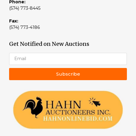
Phone:
(574) 773-8445
Fax:
(574) 773-4186
Get Notified on New Auctions
Subscribe