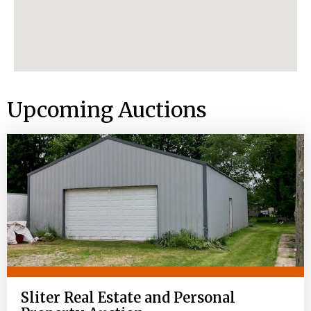
Upcoming Auctions
Sliter Real Estate and Personal