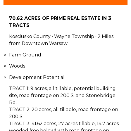
70.62 ACRES OF PRIME REAL ESTATE IN 3
TRACTS
Kosciusko County • Wayne Township • 2 Miles
from Downtown Warsaw
Farm Ground
Woods
Development Potential
TRACT 1: 9 acres, all tillable, potential building
site, road frontage on 200 S. and Stonebridge
Rd.
TRACT 2: 20 acres, all tillable, road frontage on
200 S.
TRACT 3: 41.62 acres, 27 acres tillable, 14.7 acres
wooded (see below) with road frontage on