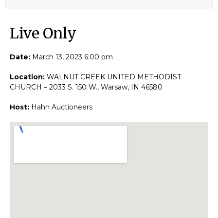
Live Only​
Date:
March 13, 2023 6:00 pm
Location:
WALNUT CREEK UNITED METHODIST
CHURCH – 2033 S. 150 W., Warsaw, IN 46580
Host:
Hahn Auctioneers