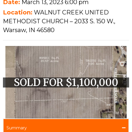
Date:
March 13, 2023 6:00 pm
Location:
WALNUT CREEK UNITED
METHODIST CHURCH – 2033 S. 150 W.,
Warsaw, IN 46580
SOLD FOR $1,100,000
Summary