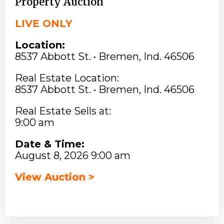
Property Auction
LIVE ONLY
Location:
8537 Abbott St. • Bremen, Ind. 46506
Real Estate Location:
8537 Abbott St. • Bremen, Ind. 46506
Real Estate Sells at:
9:00 am
Date & Time:
August 8, 2026 9:00 am
View Auction >