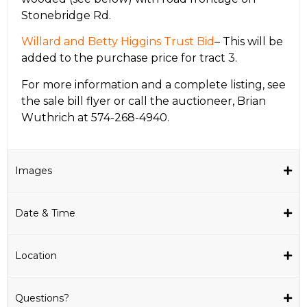
Stonebridge Rd.
Willard and Betty Higgins Trust Bid
– This will be
added to the purchase price for tract 3.
For more information and a complete listing, see
the sale bill flyer or call the auctioneer, Brian
Wuthrich at 574-268-4940.
Images
Date & Time
Location
Questions?