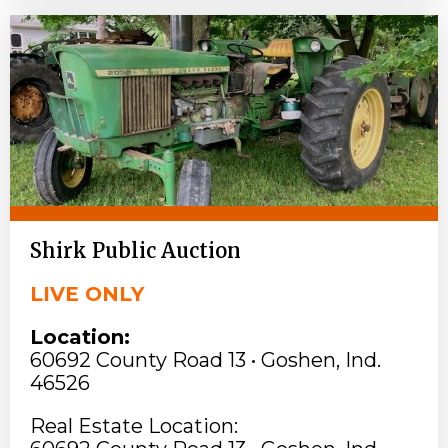
Shirk Public Auction
LIVE ONLY
Location:
60692 County Road 13 • Goshen, Ind.
46526
Real Estate Location: