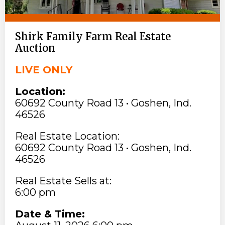
Shirk Family Farm Real Estate
Auction
LIVE ONLY
Location:
60692 County Road 13 • Goshen, Ind.
46526
Real Estate Location:
60692 County Road 13 • Goshen, Ind.
46526
Real Estate Sells at:
6:00 pm
Date & Time: