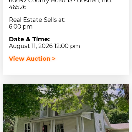
60692 County Road 13 • Goshen, Ind.
46526
Real Estate Sells at:
6:00 pm
Date & Time:
August 11, 2026 12:00 pm
View Auction >