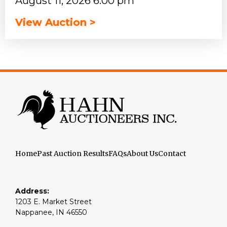
August 11, 2026 6:00 pm
View Auction >
Home
Past Auction Results
FAQs
About Us
Contact
Address:
1203 E. Market Street
Nappanee, IN 46550